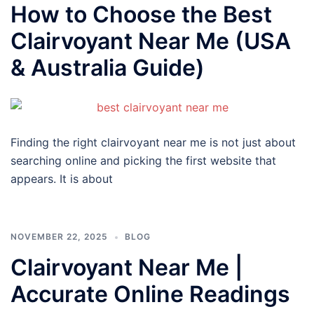
How to Choose the Best
Clairvoyant Near Me (USA
& Australia Guide)
Finding the right clairvoyant near me is not just about
searching online and picking the first website that
appears. It is about
NOVEMBER 22, 2025
BLOG
Clairvoyant Near Me |
Accurate Online Readings