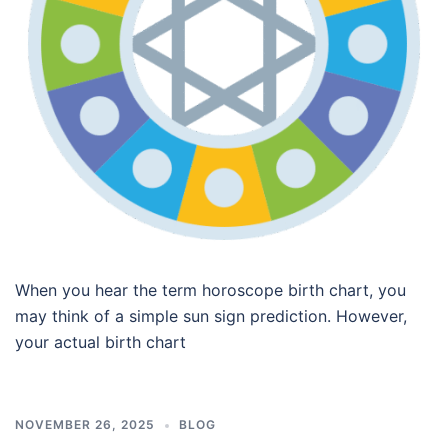
When you hear the term horoscope birth chart, you
may think of a simple sun sign prediction. However,
your actual birth chart
NOVEMBER 26, 2025
BLOG