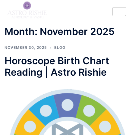
Month:
November 2025
NOVEMBER 30, 2025
BLOG
Horoscope Birth Chart
Reading | Astro Rishie