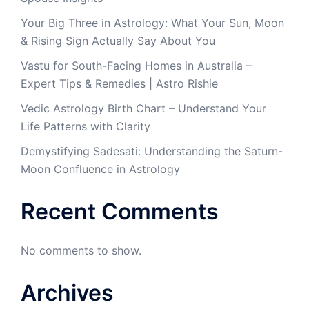
Your Big Three in Astrology: What Your Sun, Moon
& Rising Sign Actually Say About You
Vastu for South-Facing Homes in Australia –
Expert Tips & Remedies | Astro Rishie
Vedic Astrology Birth Chart – Understand Your
Life Patterns with Clarity
Demystifying Sadesati: Understanding the Saturn-
Moon Confluence in Astrology
Recent Comments
No comments to show.
Archives