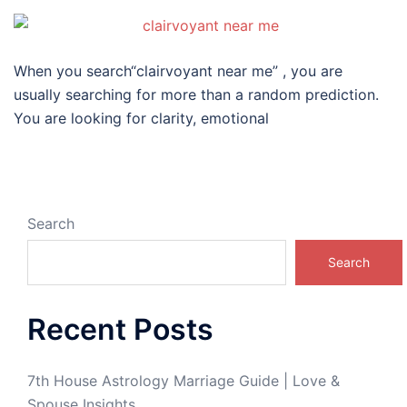
When you search“clairvoyant near me” , you are
usually searching for more than a random prediction.
You are looking for clarity, emotional
Search
Search
Recent Posts
7th House Astrology Marriage Guide | Love &
Spouse Insights