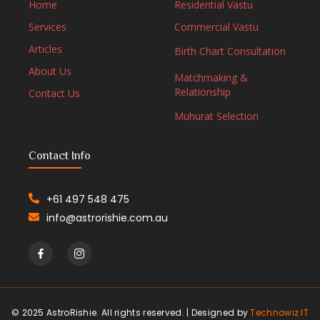
Home
Residential Vastu
Services
Commercial Vastu
Articles
Birth Chart Consultation
About Us
Matchmaking &
Relationship
Contact Us
Muhurat Selection
Contact Info
+61 497 548 475
info@astrorishie.com.au
© 2025 AstroRishie. All rights reserved. | Designed by
Technowiz IT