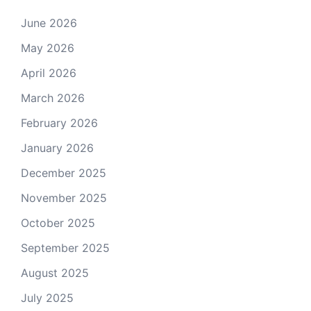
June 2026
May 2026
April 2026
March 2026
February 2026
January 2026
December 2025
November 2025
October 2025
September 2025
August 2025
July 2025