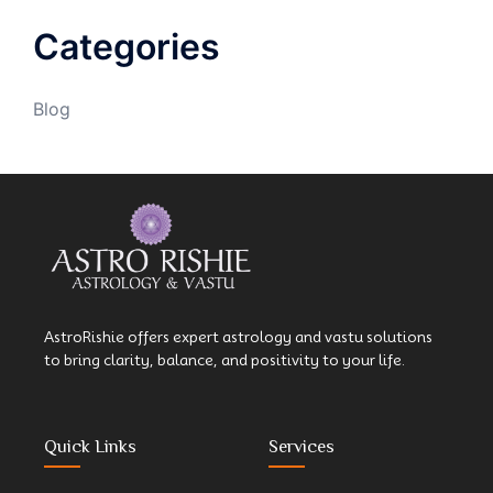
Categories
Blog
AstroRishie offers expert astrology and vastu solutions
to bring clarity, balance, and positivity to your life.
Quick Links
Services