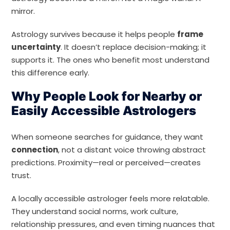
mirror.
Astrology survives because it helps people
frame
uncertainty
. It doesn’t replace decision-making; it
supports it. The ones who benefit most understand
this difference early.
Why People Look for Nearby or
Easily Accessible Astrologers
When someone searches for guidance, they want
connection
, not a distant voice throwing abstract
predictions. Proximity—real or perceived—creates
trust.
A locally accessible astrologer feels more relatable.
They understand social norms, work culture,
relationship pressures, and even timing nuances that