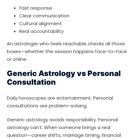
Fast response
Clear communication
Cultural alignment
Real accountability
An astrologer who feels reachable checks all those
boxes—whether the session happens face-to-face
or online.
Generic Astrology vs Personal
Consultation
Daily horoscopes are entertainment. Personal
consultations are problem-solving.
Generic astrology avoids responsibility. Personal
astrology can’t. When someone brings a real
question—career shifts, marriage timing, financial