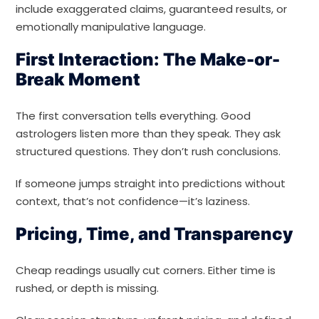
include exaggerated claims, guaranteed results, or
emotionally manipulative language.
First Interaction: The Make-or-
Break Moment
The first conversation tells everything. Good
astrologers listen more than they speak. They ask
structured questions. They don’t rush conclusions.
If someone jumps straight into predictions without
context, that’s not confidence—it’s laziness.
Pricing, Time, and Transparency
Cheap readings usually cut corners. Either time is
rushed, or depth is missing.