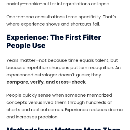
anxiety—cookie-cutter interpretations collapse.
One-on-one consultations force specificity. That’s
where experience shows and shortcuts fail.
Experience: The First Filter
People Use
Years matter—not because time equals talent, but
because repetition sharpens pattern recognition. An
experienced astrologer doesn’t guess; they
compare, verify, and cross-check
.
People quickly sense when someone memorized
concepts versus lived them through hundreds of
charts and real outcomes. Experience reduces drama
and increases precision.