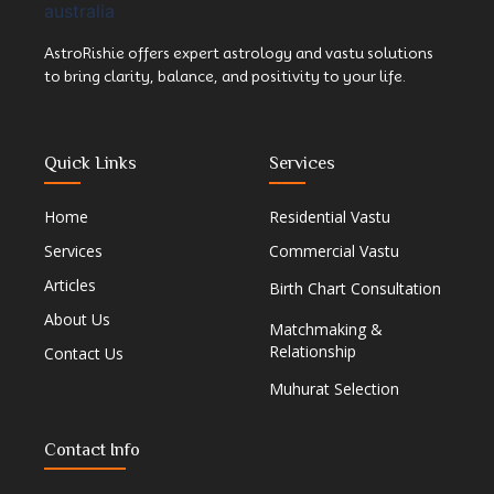
AstroRishie offers expert astrology and vastu solutions
to bring clarity, balance, and positivity to your life.
Quick Links
Services
Home
Residential Vastu
Services
Commercial Vastu
Articles
Birth Chart Consultation
About Us
Matchmaking &
Relationship
Contact Us
Muhurat Selection
Contact Info